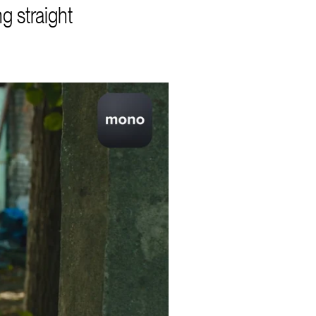
g straight