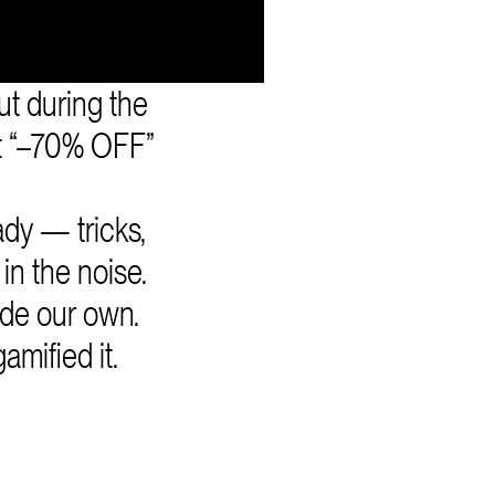
t during the
t “–70% OFF”
dy — tricks,
in the noise.
ade our own.
mified it.