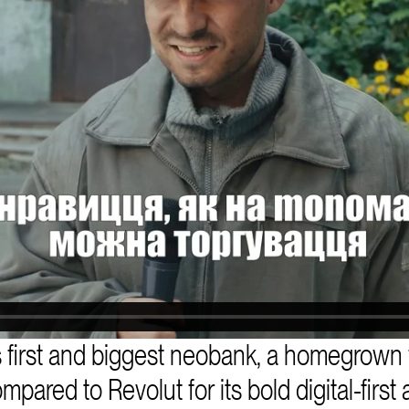
 first and biggest neobank, a homegrown 
red to Revolut for its bold digital-first a