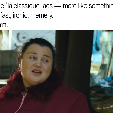
ike “la classique” ads — more like somethin
fast, ironic, meme-y.
om.