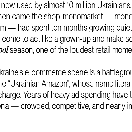
s now used by almost 10 million Ukrainians.
 then came the shop. monomarket — monob
m — had spent ten months growing quietl
s come to act like a grown-up and make s
season, one of the loudest retail mome
ool
Ukraine’s e-commerce scene is a battlegrou
the “Ukrainian Amazon”, whose name litera
 charge. Years of heavy ad spending have 
rena — crowded, competitive, and nearly i