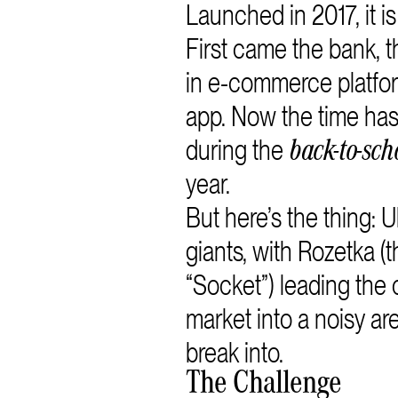
Launched in 2017, it i
First came the bank,
in e-commerce platfor
app. Now the time ha
during the
back-to-sch
year.
But here’s the thing: 
giants, with Rozetka (
“Socket”) leading the
market into a noisy a
break into.
The Challenge