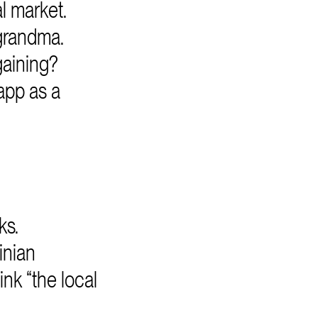
l market.
grandma.
gaining?
app as a
ks.
inian
nk “the local