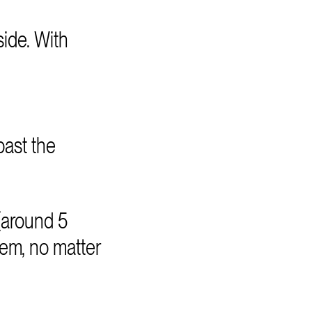
ide. With
past the
(around 5
tem, no matter