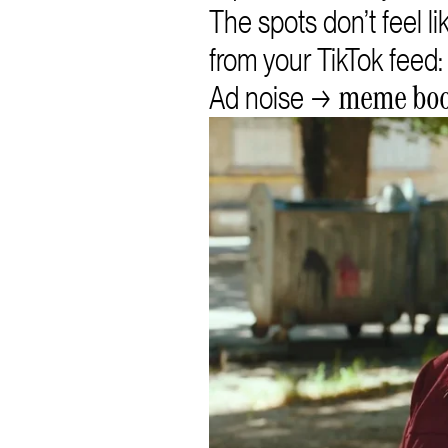
The spots don’t feel l
from your TikTok feed: 
Ad noise →
meme bo