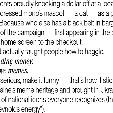
nts proudly knocking a dollar off at a loca
 dressed mono’s mascot — a cat — as a 
Because who else has a black belt in bar
f the campaign — first appearing in the 
 home screen to the checkout.
actually taught people how to haggle.
nding money.
ove memes.
rious, make it funny — that’s how it stic
aine’s meme heritage and brought in Ukra
 of national icons everyone recognizes (thi
eynolds energy”).