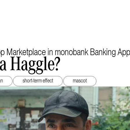
pp Marketplace in monobank Banking Ap
a Haggle?
gn
short-term effect
mascot