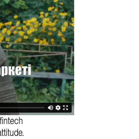
fintech
ttitude.