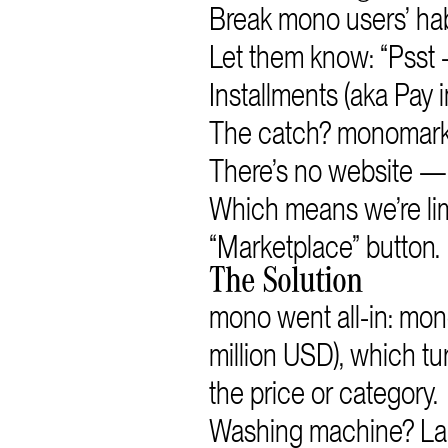
Break mono users’ hab
Let them know: “Psst
Installments (aka Pay i
The catch? monomarke
There’s no website — 
Which means we’re limi
“Marketplace” button.
The Solution
mono went all-in: mo
million USD), which tur
the price or category.
Washing machine? Lapt