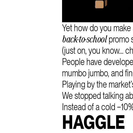
Yet how do you make 
promo 
back-to-school
(just on, you know... 
People have developed
mumbo jumbo, and fine
Playing by the market
We stopped talking abo
Instead of a cold −10% 
HAGGLE