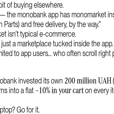
it of buying elsewhere.
 — the monobank app has monomarket ins
n Parts) and free delivery, by the way.”
t isn’t typical e-commerce.
just a marketplace tucked inside the app.
ted to app users… who often scroll right 
nobank invested its own
200 million UAH
ns into a flat
on every i
–10% in your cart
op? Go for it.