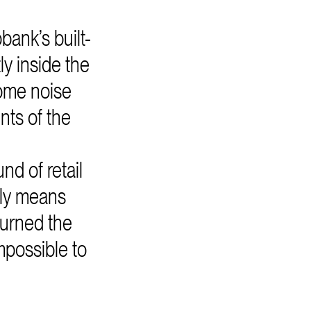
ank’s built-
y inside the
ome noise
nts of the
nd of retail
lly means
turned the
mpossible to