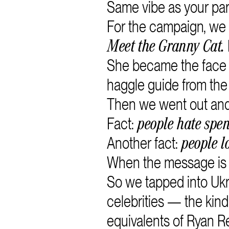
Same vibe as your pare
For the campaign, we
Meet the Granny Cat.
She became the face o
haggle guide from the
Then we went out and 
Fact:
people hate spe
Another fact:
people l
When the message is se
So we tapped into Ukr
celebrities — the kind
equivalents of Ryan R