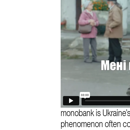
monobank is Ukraine’s
phenomenon often compa