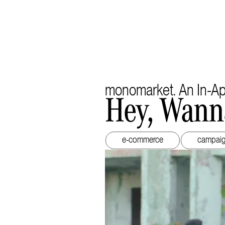
monomarket. An In-A
Hey, Wann
e-commerce
campai