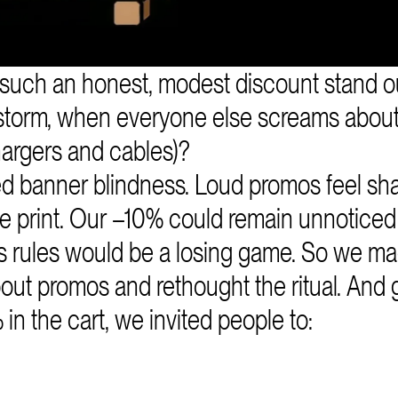
such an honest, modest discount stand ou
storm, when everyone else screams abou
chargers and cables)?
 banner blindness. Loud promos feel sha
 print. Our –10% could remain unnoticed 
’s rules would be a losing game. So we m
ut promos and rethought the ritual. And ga
in the cart, we invited people to: