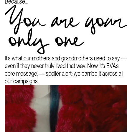
Because…
It’s what our mothers and grandmothers used to say —
even if they never truly lived that way. Now, it’s EVA’s
core message, — spoiler alert: we carried it across all
our campaigns.