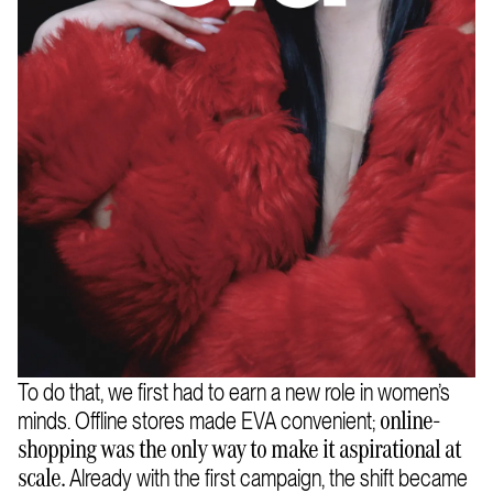
To do that, we first had to earn a new role in women’s
minds. Offline stores made EVA convenient;
online-
shopping was the only way to make it aspirational at
Already with the first campaign, the shift became
scale.