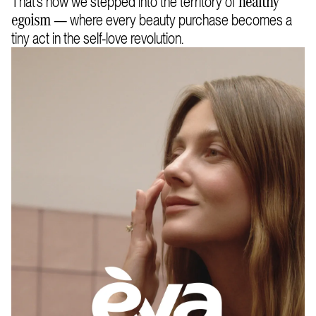
That’s how we stepped into the territory of
healthy
— where every beauty purchase becomes a
egoism
tiny act in the self-love revolution.