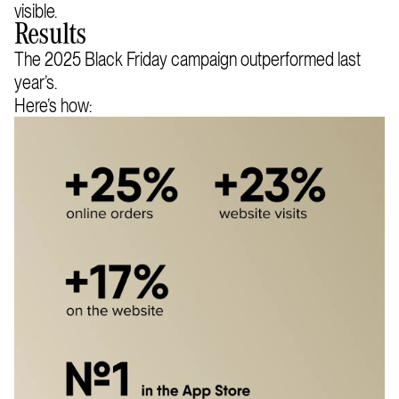
visible.
Results
The 2025 Black Friday campaign outperformed last
year’s.
Here’s how: