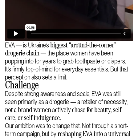
EVA — is Ukraine’s
biggest “around-the-corner”
— the place women have been
drogerie chain
popping into for years to grab toothpaste or diapers.
It’s firmly top-of-mind for everyday essentials. But that
perception also sets a limit.
Challenge
Despite strong awareness and scale, EVA was still
seen primarily as a drogerie — a retailer of necessity,
not a brand women actively chose for beauty, self-
care, or self-indulgence.
Our ambition was to change that. Not through a short-
term campaign, but by
reshaping EVA into a universal