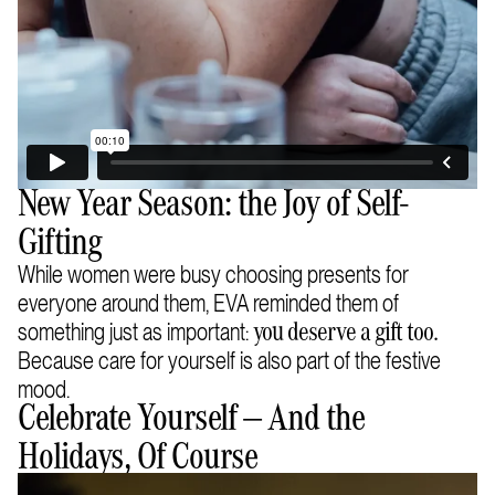
New Year Season: the Joy of Self-
Gifting
While women were busy choosing presents for
everyone around them, EVA reminded them of
something just as important:
you deserve a gift too.
Because care for yourself is also part of the festive
mood.
Celebrate Yourself — And the
Holidays, Of Course