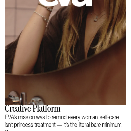
Creative Platform
EVA’s mission was to remind every woman: self-care
isn’t princess treatment — it’s the literal bare minimum.