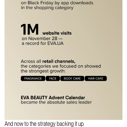
And now to the strategy backing it up.