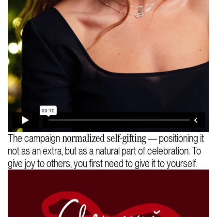
The campaign
— positioning it
normalized self-gifting
not as an extra, but as a natural part of celebration. To
give joy to others, you first need to give it to yourself.