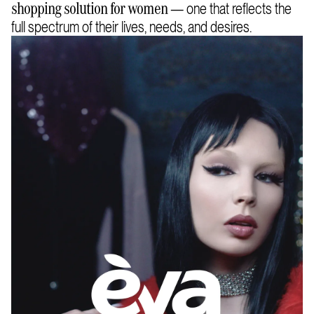
— one that reflects the
shopping solution for women
full spectrum of their lives, needs, and desires.