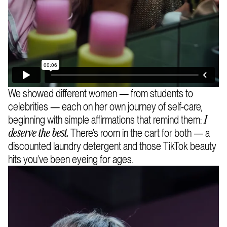
We showed different women — from students to
celebrities — each on her own journey of self-care,
beginning with simple affirmations that remind them:
I
There’s room in the cart for both — a
deserve the best.
discounted laundry detergent and those TikTok beauty
hits you’ve been eyeing for ages.