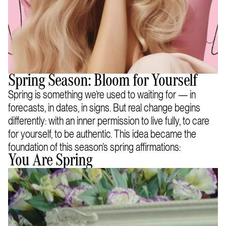
Spring Season: Bloom for Yourself
Spring is something we’re used to waiting for — in
forecasts, in dates, in signs. But real change begins
differently: with an inner permission to live fully, to care
for yourself, to be authentic. This idea became the
foundation of this season’s spring affirmations:
You Are Spring