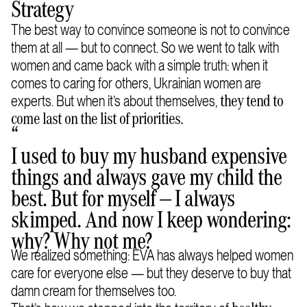
Strategy
The best way to convince someone is not to convince
them at all — but to connect. So we went to talk with
women and came back with a simple truth: when it
comes to caring for others, Ukrainian women are
experts. But when it’s about themselves,
they tend to
come last on the list of priorities.
“
I used to buy my husband expensive
things and always gave my child the
best. But for myself — I always
skimped. And now I keep wondering:
why? Why not me?
We realized something: EVA has always helped women
care for everyone else — but they deserve to buy that
damn cream for themselves too.