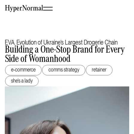
HyperNormal
EVA. Evolution of Ukraine’s Largest Drogerie Chain
Building a One-Stop Brand for Every
Side of Womanhood
e-commerce
comms strategy
retainer
she’s a lady