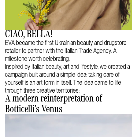
CIAO, BELLA!
EVA became the first Ukrainian beauty and drugstore
retailer to partner with the Italian Trade Agency. A
milestone worth celebrating.
Inspired by Italian beauty, art and lifestyle, we created a
campaign built around a simple idea: taking care of
yourself is an art form in itself. The idea came to life
through three creative territories:
A modern reinterpretation of
Botticelli’s Venus