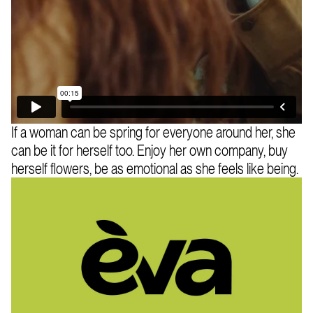
If a woman can be spring for everyone around her, she
can be it for herself too. Enjoy her own company, buy
herself flowers, be as emotional as she feels like being.