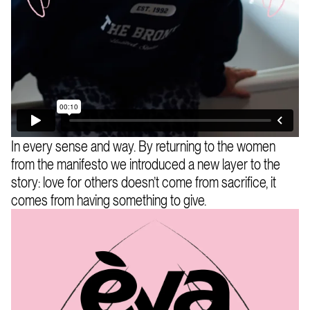
In every sense and way. By returning to the women
from the manifesto we introduced a new layer to the
story: love for others doesn’t come from sacrifice, it
comes from having something to give.