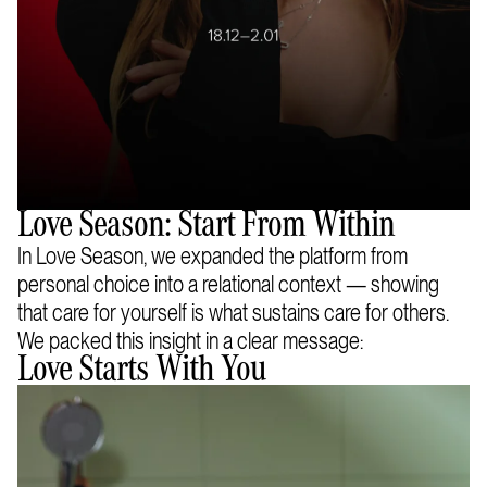
Love Season: Start From Within
In Love Season, we expanded the platform from
personal choice into a relational context — showing
that care for yourself is what sustains care for others.
We packed this insight in a clear message:
Love Starts With You