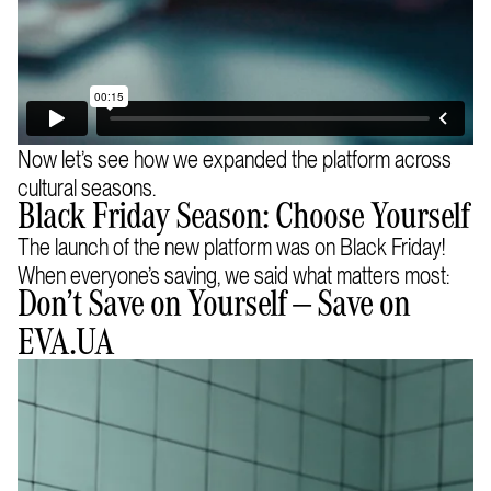
Now let’s see how we expanded the platform across
cultural seasons.
Black Friday Season: Choose Yourself
The launch of the new platform was on Black Friday!
When everyone’s saving, we said what matters most:
Don’t Save on Yourself — Save on
EVA.UA